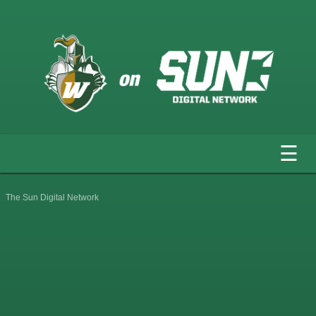
☰
The Sun Digital Network